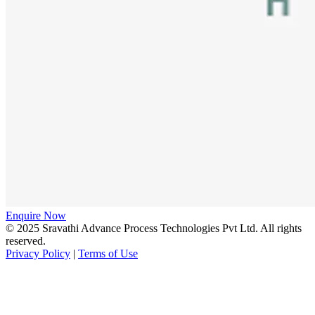
Enquire Now
© 2025 Sravathi Advance Process Technologies Pvt Ltd. All rights
reserved.
Privacy Policy
|
Terms of Use