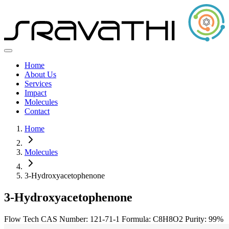
Home
About Us
Services
Impact
Molecules
Contact
Home
Molecules
3-Hydroxyacetophenone
3-Hydroxyacetophenone
Flow Tech
CAS Number: 121-71-1
Formula: C8H8O2
Purity: 99%