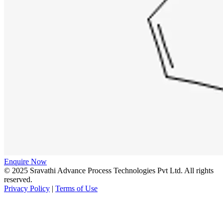
Enquire Now
© 2025 Sravathi Advance Process Technologies Pvt Ltd. All rights
reserved.
Privacy Policy
|
Terms of Use