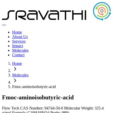
Home
About Us
Services
Impact
Molecules
Contact
Home
Molecules
Fmoc-aminoisobutyric-acid
Fmoc-aminoisobutyric-acid
Flow Tech
CAS Number: 94744-50-0
Molecular Weight: 325.4
g/mol
Formula: C19H19NO4
Purity: 99%