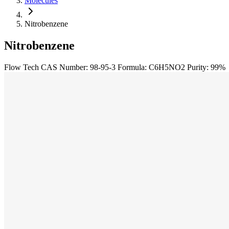
Molecules
Nitrobenzene
Nitrobenzene
Flow Tech
CAS Number: 98-95-3
Formula: C6H5NO2
Purity: 99%