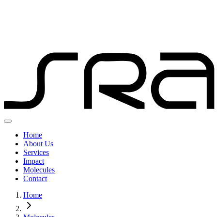
Home
About Us
Services
Impact
Molecules
Contact
Home